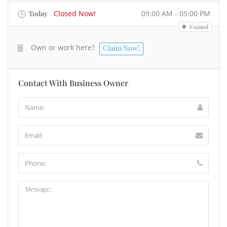
Today
Closed Now!
09:00 AM - 05:00 PM
Expand
Own or work here?
Claim Now!
Contact With Business Owner