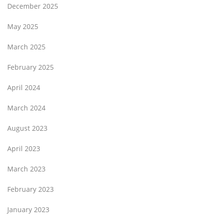
December 2025
May 2025
March 2025
February 2025
April 2024
March 2024
August 2023
April 2023
March 2023
February 2023
January 2023