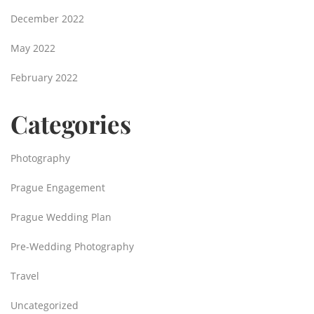
December 2022
May 2022
February 2022
Categories
Photography
Prague Engagement
Prague Wedding Plan
Pre-Wedding Photography
Travel
Uncategorized