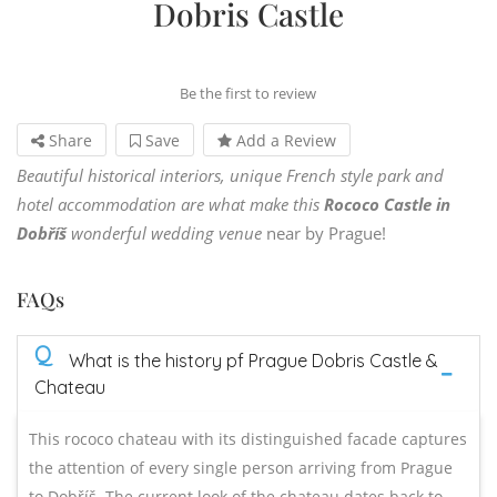
Dobris Castle
Be the first to review
Share
Save
Add a Review
Beautiful historical interiors, unique French style park and
hotel accommodation are what make this
Rococo Castle
in
Dobříš
wonderful wedding venue
near by Prague!
FAQs
Q
What is the history pf Prague Dobris Castle &
Chateau
This rococo chateau with its distinguished facade captures
the attention of every single person arriving from Prague
to Dobříš. The current look of the chateau dates back to