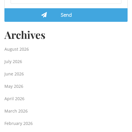
Archives
August 2026
July 2026
June 2026
May 2026
April 2026
March 2026
February 2026