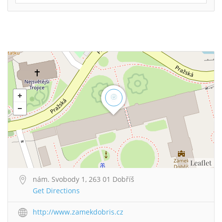
Leaflet
nám. Svobody 1, 263 01 Dobříš
Get Directions
http://www.zamekdobris.cz