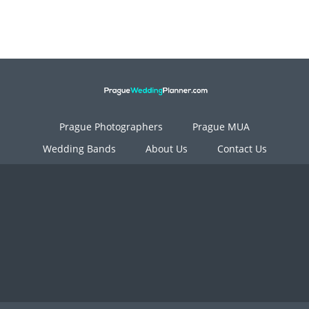
Prague Photographers
Prague MUA
Wedding Bands
About Us
Contact Us