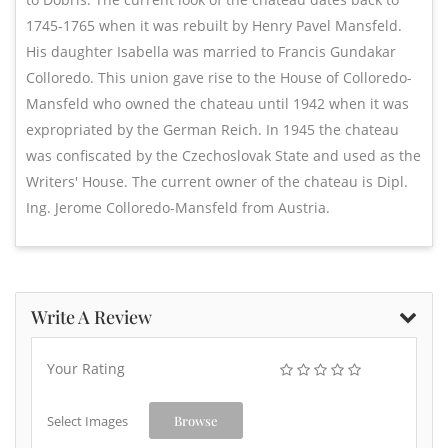
1745-1765 when it was rebuilt by Henry Pavel Mansfeld.
His daughter Isabella was married to Francis Gundakar
Colloredo. This union gave rise to the House of Colloredo-
Mansfeld who owned the chateau until 1942 when it was
expropriated by the German Reich. In 1945 the chateau
was confiscated by the Czechoslovak State and used as the
Writers' House. The current owner of the chateau is Dipl.
Ing. Jerome Colloredo-Mansfeld from Austria.
Write A Review
Your Rating
Select Images
Browse