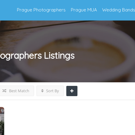
Prague Photographers
Prague MUA
Wedding Band
ographers
Listings
Best Match
Sort By