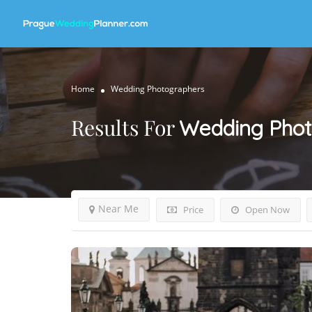
Home
Wedding Photographers
Results For
Wedding Phot
Near Me
Price
Open Now