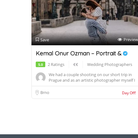
Preview
Save
Kemal Onur Ozman – Portrait &
2 Ratings
€€
Wedding Photographers
5.0
We had a couple shooting on our short trip in
Prague and as an artistic photographer myself I
h...
Brno
Day Off!