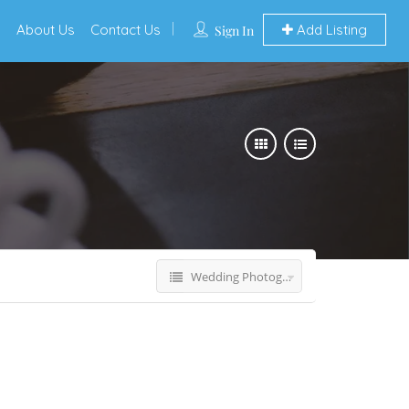
s
About Us
Contact Us
Add Listing
Sign In
Wedding Photographers