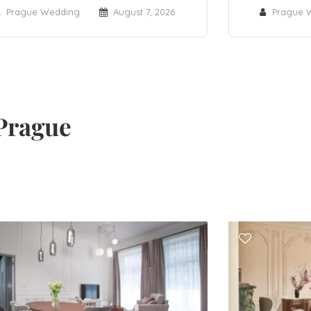
Prague Wedding
August 7, 2026
Prague 
Prague