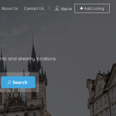
About Us
Contact Us
Add Listing
Sign In
ents and dreamy locations.