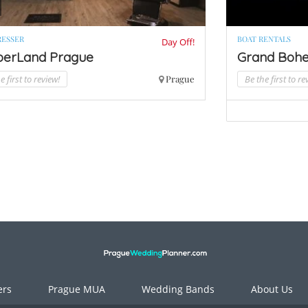
RESSER
BOAT RENTALS
Day Off!
berLand Prague
Grand Bohe
e first to review!
Prague
Be the first to re
ers
Prague MUA
Wedding Bands
About Us