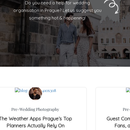
Do you need a help for wedding
organisation in Prague? Let us suggest you
something hot & happening!
Pre-Wedding Photography
Pre
The Weather Apps Prague’s Top
Guest Comf
Planners Actually Rely On
Fans, 