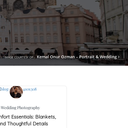
Kemal Onur Ozman – Portrait & Wedding
IMAGE COURTESY OF
-Wedding Photography
ort Essentials: Blankets,
and Thoughtful Details