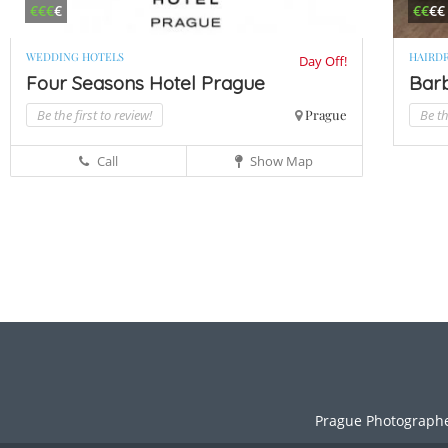
€€€
€
€€
€€
WEDDING HOTELS
HAIRD
Day Off!
Four Seasons Hotel Prague
Bar
Be the first to review!
Prague
Be th
Call
Show Map
Prague Photograph