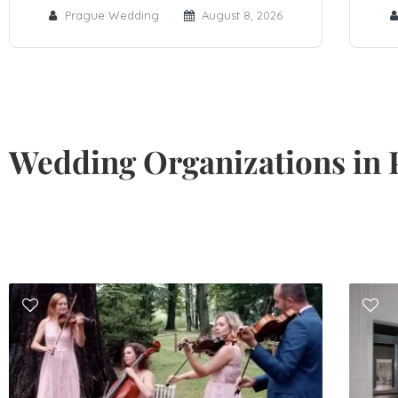
Prague Wedding
August 8, 2026
Wedding Organizations in 