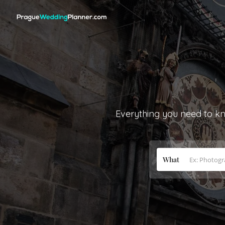
Everything you need to kn
What