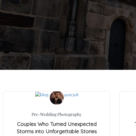
Pre-Wedding Photography
Couples Who Turned Unexpected
Storms into Unforgettable Stories