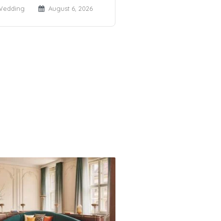
Wedding
August 6, 2026