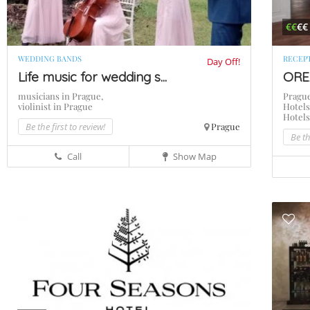
€€
€€
WEDDING BANDS
RECEP
Day Off!
Life music for wedding s...
ORE
musicians in Prague,
Pragu
violinist in Prague
Hotels
Hotel
Be the first to review!
Prague
Be th
Call
Show Map