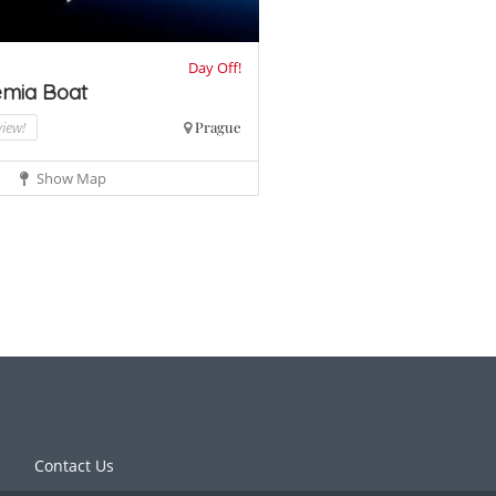
Day Off!
mia Boat
view!
Prague
Show Map
Contact Us