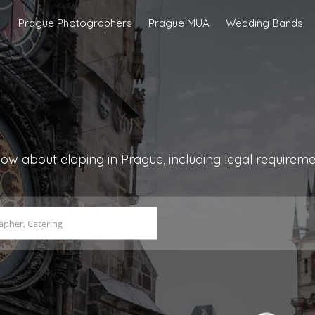
Prague Photographers
Prague MUA
Wedding Bands
ow about eloping in Prague, including legal requirem