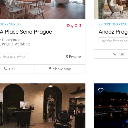
TIONS VENUES
RECEPTIONS VENU
Day Off!
A Place Seno Prague
Andaz Pragu
e Honeymoon
Be the first to re
,
Prague Wedding
s
Call
e first to review!
Prague
Call
Show Map