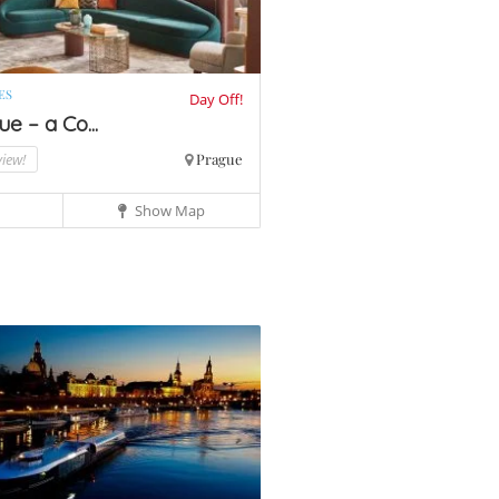
ES
Day Off!
e – a Co...
view!
Prague
Show Map