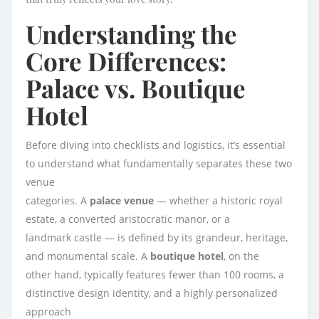
Understanding the
Core Differences:
Palace vs. Boutique
Hotel
Before diving into checklists and logistics, it’s essential
to understand what fundamentally separates these two
venue
categories. A
palace venue
— whether a historic royal
estate, a converted aristocratic manor, or a
landmark castle — is defined by its grandeur, heritage,
and monumental scale. A
boutique hotel
, on the
other hand, typically features fewer than 100 rooms, a
distinctive design identity, and a highly personalized
approach