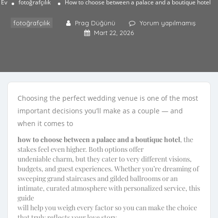
Ev
fotoğrafçılık
How to choose between a palace and a boutique hotel
fotoğrafçılık
Prag Düğünü
Yorum yapılmamış
Mart 22, 2026
Choosing the perfect wedding venue is one of the most
important decisions you’ll make as a couple — and
when it comes to
how to choose between a palace and a boutique hotel
, the
stakes feel even higher. Both options offer
undeniable charm, but they cater to very different visions,
budgets, and guest experiences. Whether you’re dreaming of
sweeping grand staircases and gilded ballrooms or an
intimate, curated atmosphere with personalized service, this
guide
will help you weigh every factor so you can make the choice
that truly reflects your love story.