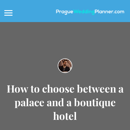
How to choose between a
palace and a boutique
hotel