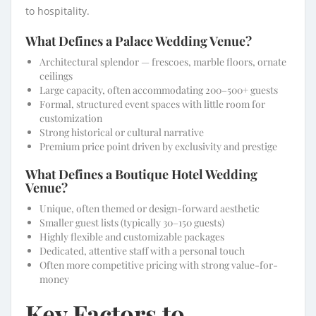
to hospitality.
What Defines a Palace Wedding Venue?
Architectural splendor — frescoes, marble floors, ornate
ceilings
Large capacity, often accommodating 200–500+ guests
Formal, structured event spaces with little room for
customization
Strong historical or cultural narrative
Premium price point driven by exclusivity and prestige
What Defines a Boutique Hotel Wedding
Venue?
Unique, often themed or design-forward aesthetic
Smaller guest lists (typically 30–150 guests)
Highly flexible and customizable packages
Dedicated, attentive staff with a personal touch
Often more competitive pricing with strong value-for-
money
Key Factors to