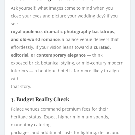
Ask yourself: what images come to mind when you
close your eyes and picture your wedding day? If you
see
royal opulence, dramatic photography backdrops,
and old-world romance
, a palace venue delivers that
effortlessly. If your vision leans toward a
curated,
editorial, or contemporary elegance
— think
exposed brick, botanical styling, or mid-century modern
interiors — a boutique hotel is far more likely to align
with
that story.
3. Budget Reality Check
Palace venues command premium fees for their
heritage status. Expect higher minimum spends,
mandatory catering
packages, and additional costs for lighting, décor, and