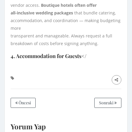
vendor access.
Boutique hotels often offer
all-inclusive wedding packages
that bundle catering,
accommodation, and coordination — making budgeting
more
transparent and manageable. Always request a full
breakdown of costs before signing anything.
4. Accommodation for Guests</
Öncesi
Sonraki
Yorum Yap