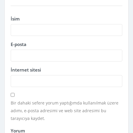
İsim
E-posta
İnternet sitesi
Bir dahaki sefere yorum yaptığımda kullanılmak üzere
adımı, e-posta adresimi ve web site adresimi bu
tarayıcıya kaydet.
Yorum