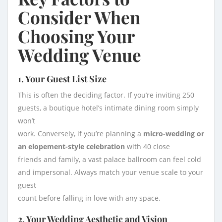
Consider When
Choosing Your
Wedding Venue
1. Your Guest List Size
This is often the deciding factor. If you’re inviting 250
guests, a boutique hotel’s intimate dining room simply
won’t
work. Conversely, if you’re planning a
micro-wedding or
an elopement-style celebration
with 40 close
friends and family, a vast palace ballroom can feel cold
and impersonal. Always match your venue scale to your
guest
count before falling in love with any space.
2. Your Wedding Aesthetic and Vision