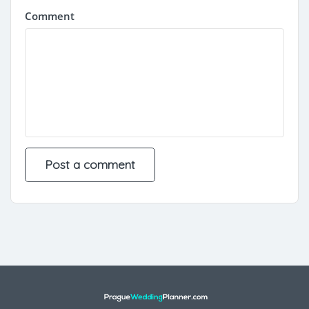
Comment