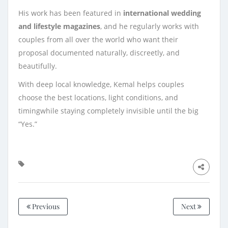
His work has been featured in
international wedding
and lifestyle magazines
, and he regularly works with
couples from all over the world who want their
proposal documented naturally, discreetly, and
beautifully.
With deep local knowledge, Kemal helps couples
choose the best locations, light conditions, and
timingwhile staying completely invisible until the big
“Yes.”
Previous
Next