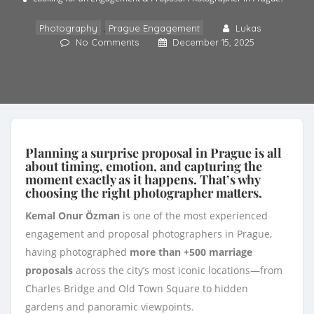
,
Photography
Prague Engagement
Lukas
No Comments
December 15, 2025
Planning a surprise proposal in Prague is all
about timing, emotion, and capturing the
moment exactly as it happens. That’s why
choosing the right photographer matters.
Kemal Onur Özman
is one of the most experienced
engagement and proposal photographers in Prague,
having photographed
more than +500 marriage
proposals
across the city’s most iconic locations—from
Charles Bridge and Old Town Square to hidden
gardens and panoramic viewpoints.