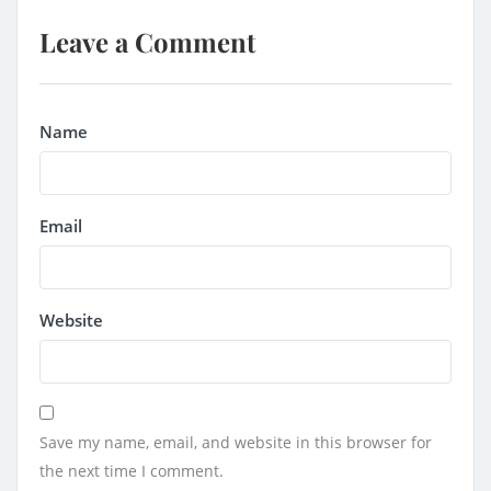
Leave a Comment
Name
Email
Website
Save my name, email, and website in this browser for
the next time I comment.