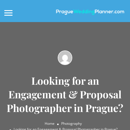
Looking for an
Engagement & Proposal
Photographer in Prague?
Home
Photography
Looking for an Engagement & Proposal Photographer in Prague?