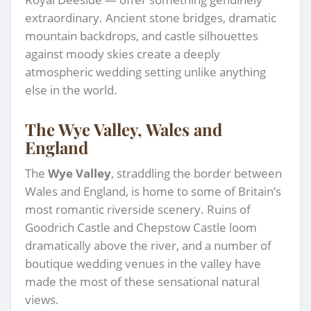
extraordinary. Ancient stone bridges, dramatic
mountain backdrops, and castle silhouettes
against moody skies create a deeply
atmospheric wedding setting unlike anything
else in the world.
The Wye Valley, Wales and
England
The
Wye Valley
, straddling the border between
Wales and England, is home to some of Britain’s
most romantic riverside scenery. Ruins of
Goodrich Castle and Chepstow Castle loom
dramatically above the river, and a number of
boutique wedding venues in the valley have
made the most of these sensational natural
views.