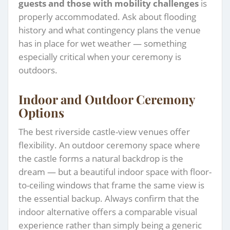
guests and those with mobility challenges
is
properly accommodated. Ask about flooding
history and what contingency plans the venue
has in place for wet weather — something
especially critical when your ceremony is
outdoors.
Indoor and Outdoor Ceremony
Options
The best riverside castle-view venues offer
flexibility. An outdoor ceremony space where
the castle forms a natural backdrop is the
dream — but a beautiful indoor space with floor-
to-ceiling windows that frame the same view is
the essential backup. Always confirm that the
indoor alternative offers a comparable visual
experience rather than simply being a generic