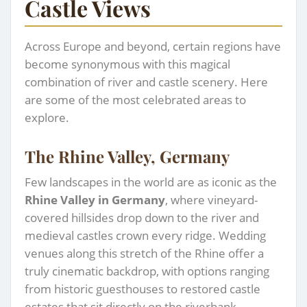
Castle Views
Across Europe and beyond, certain regions have
become synonymous with this magical
combination of river and castle scenery. Here
are some of the most celebrated areas to
explore.
The Rhine Valley, Germany
Few landscapes in the world are as iconic as the
Rhine Valley in Germany
, where vineyard-
covered hillsides drop down to the river and
medieval castles crown every ridge. Wedding
venues along this stretch of the Rhine offer a
truly cinematic backdrop, with options ranging
from historic guesthouses to restored castle
estates that sit directly on the riverbank.