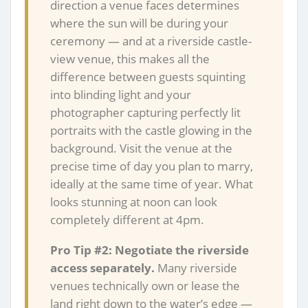
direction a venue faces determines
where the sun will be during your
ceremony — and at a riverside castle-
view venue, this makes all the
difference between guests squinting
into blinding light and your
photographer capturing perfectly lit
portraits with the castle glowing in the
background. Visit the venue at the
precise time of day you plan to marry,
ideally at the same time of year. What
looks stunning at noon can look
completely different at 4pm.
Pro Tip #2: Negotiate the riverside
access separately.
Many riverside
venues technically own or lease the
land right down to the water’s edge —