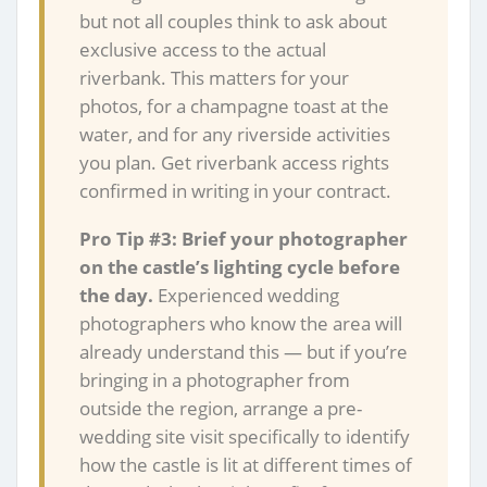
but not all couples think to ask about
exclusive access to the actual
riverbank. This matters for your
photos, for a champagne toast at the
water, and for any riverside activities
you plan. Get riverbank access rights
confirmed in writing in your contract.
Pro Tip #3: Brief your photographer
on the castle’s lighting cycle before
the day.
Experienced wedding
photographers who know the area will
already understand this — but if you’re
bringing in a photographer from
outside the region, arrange a pre-
wedding site visit specifically to identify
how the castle is lit at different times of