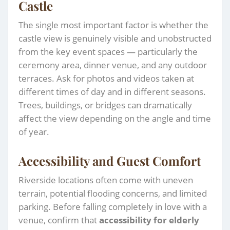
Castle
The single most important factor is whether the
castle view is genuinely visible and unobstructed
from the key event spaces — particularly the
ceremony area, dinner venue, and any outdoor
terraces. Ask for photos and videos taken at
different times of day and in different seasons.
Trees, buildings, or bridges can dramatically
affect the view depending on the angle and time
of year.
Accessibility and Guest Comfort
Riverside locations often come with uneven
terrain, potential flooding concerns, and limited
parking. Before falling completely in love with a
venue, confirm that
accessibility for elderly