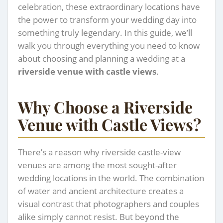
celebration, these extraordinary locations have
the power to transform your wedding day into
something truly legendary. In this guide, we’ll
walk you through everything you need to know
about choosing and planning a wedding at a
riverside venue with castle views
.
Why Choose a Riverside
Venue with Castle Views?
There’s a reason why riverside castle-view
venues are among the most sought-after
wedding locations in the world. The combination
of water and ancient architecture creates a
visual contrast that photographers and couples
alike simply cannot resist. But beyond the