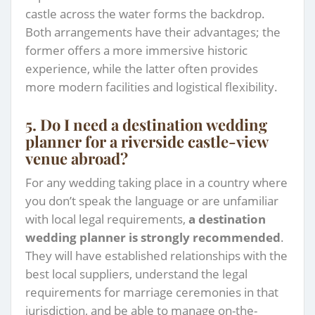
castle across the water forms the backdrop.
Both arrangements have their advantages; the
former offers a more immersive historic
experience, while the latter often provides
more modern facilities and logistical flexibility.
5. Do I need a destination wedding
planner for a riverside castle-view
venue abroad?
For any wedding taking place in a country where
you don’t speak the language or are unfamiliar
with local legal requirements,
a destination
wedding planner is strongly recommended
.
They will have established relationships with the
best local suppliers, understand the legal
requirements for marriage ceremonies in that
jurisdiction, and be able to manage on-the-