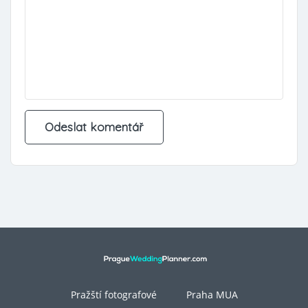
Pražští fotografové
Praha MUA