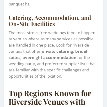
banquet hall.
Catering, Accommodation, and
On-Site Facilities
The most stress-free weddings tend to happen
at venues where as many services as possible
are handled in one place. Look for riverside
venues that offer
on-site catering, bridal
suites, overnight accommodation
for the
wedding party, and preferred supplier lists that
are familiar with the specific challenges and
opportunities of the location.
Top Regions Known for
Riverside Venues with