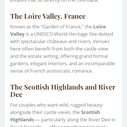
The Loire Valley, France
Known as the “Garden of France,” the
Loire
Valley
is a UNESCO World Heritage Site dotted
with spectacular châteaux and rivers. Venues
here often benefit from both the castle view
and the estate setting, offering grand formal
gardens, elegant interiors, and an incomparable
sense of French aristocratic romance.
The Scottish Highlands and River
Dee
For couples who want wild, rugged beauty
alongside their castle views, the
Scottish
Highlands
— particularly along the River Dee in
Royal Deeside — offer something genuinely