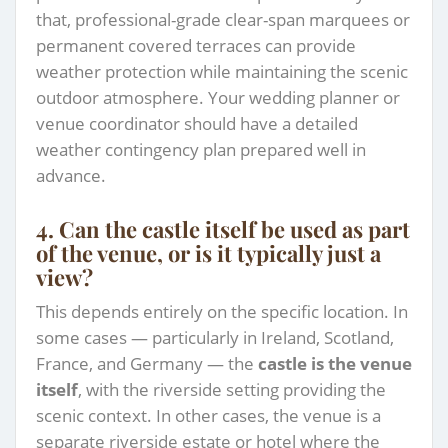
that, professional-grade clear-span marquees or
permanent covered terraces can provide
weather protection while maintaining the scenic
outdoor atmosphere. Your wedding planner or
venue coordinator should have a detailed
weather contingency plan prepared well in
advance.
4. Can the castle itself be used as part
of the venue, or is it typically just a
view?
This depends entirely on the specific location. In
some cases — particularly in Ireland, Scotland,
France, and Germany — the
castle is the venue
itself
, with the riverside setting providing the
scenic context. In other cases, the venue is a
separate riverside estate or hotel where the