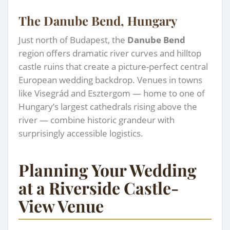
The Danube Bend, Hungary
Just north of Budapest, the
Danube Bend
region offers dramatic river curves and hilltop
castle ruins that create a picture-perfect central
European wedding backdrop. Venues in towns
like Visegrád and Esztergom — home to one of
Hungary’s largest cathedrals rising above the
river — combine historic grandeur with
surprisingly accessible logistics.
Planning Your Wedding
at a Riverside Castle-
View Venue