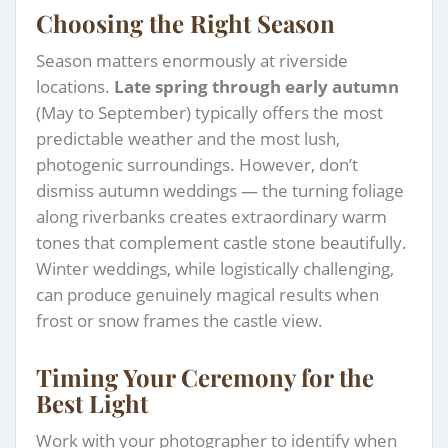
Choosing the Right Season
Season matters enormously at riverside
locations.
Late spring through early autumn
(May to September) typically offers the most
predictable weather and the most lush,
photogenic surroundings. However, don’t
dismiss autumn weddings — the turning foliage
along riverbanks creates extraordinary warm
tones that complement castle stone beautifully.
Winter weddings, while logistically challenging,
can produce genuinely magical results when
frost or snow frames the castle view.
Timing Your Ceremony for the
Best Light
Work with your photographer to identify when