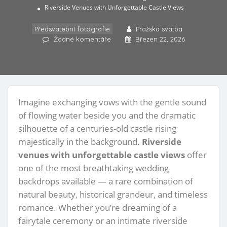
Riverside Venues with Unforgettable Castle Views
Předsvatební fotografie
Pražská svatba
Žádné komentáře
Březen 22, 2026
Imagine exchanging vows with the gentle sound
of flowing water beside you and the dramatic
silhouette of a centuries-old castle rising
majestically in the background.
Riverside
venues with unforgettable castle views
offer
one of the most breathtaking wedding
backdrops available — a rare combination of
natural beauty, historical grandeur, and timeless
romance. Whether you’re dreaming of a
fairytale ceremony or an intimate riverside