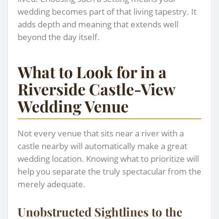
wedding becomes part of that living tapestry. It
adds depth and meaning that extends well
beyond the day itself.
What to Look for in a
Riverside Castle-View
Wedding Venue
Not every venue that sits near a river with a
castle nearby will automatically make a great
wedding location. Knowing what to prioritize will
help you separate the truly spectacular from the
merely adequate.
Unobstructed Sightlines to the