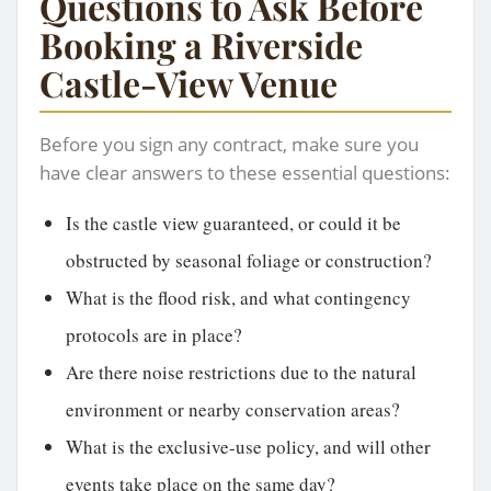
Questions to Ask Before
Booking a Riverside
Castle-View Venue
Before you sign any contract, make sure you
have clear answers to these essential questions:
Is the castle view guaranteed, or could it be
obstructed by seasonal foliage or construction?
What is the flood risk, and what contingency
protocols are in place?
Are there noise restrictions due to the natural
environment or nearby conservation areas?
What is the exclusive-use policy, and will other
events take place on the same day?