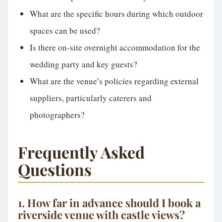
What are the specific hours during which outdoor
spaces can be used?
Is there on-site overnight accommodation for the
wedding party and key guests?
What are the venue’s policies regarding external
suppliers, particularly caterers and
photographers?
Frequently Asked
Questions
1. How far in advance should I book a
riverside venue with castle views?