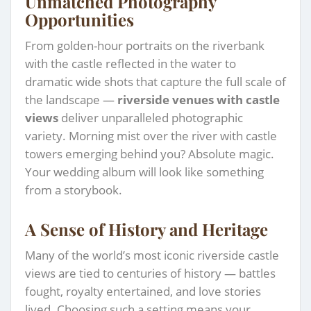
Unmatched Photography
Opportunities
From golden-hour portraits on the riverbank
with the castle reflected in the water to
dramatic wide shots that capture the full scale of
the landscape —
riverside venues with castle
views
deliver unparalleled photographic
variety. Morning mist over the river with castle
towers emerging behind you? Absolute magic.
Your wedding album will look like something
from a storybook.
A Sense of History and Heritage
Many of the world’s most iconic riverside castle
views are tied to centuries of history — battles
fought, royalty entertained, and love stories
lived. Choosing such a setting means your