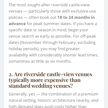
The most sought-after riverside castle-view
venues — particularly those with exclusive-use
policies — often book out
18 to 24 months in
advance
for peak summer dates. If you have a
specific date or season in mind, begin your
venue search as early as possible. For off-peak
dates (November through February, excluding
holiday periods), you may find greater
availability with considerably shorter lead times,
sometimes as little as six months.
2. Are riverside castle-view venues
typically more expensive than
standard wedding venues?
Generally, yes — the combination of a premium
natural setting, historic architecture nearby, and
high demand does push costs higher than