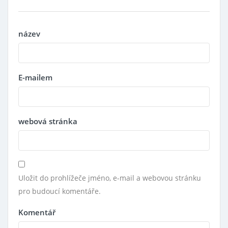
název
E-mailem
webová stránka
Uložit do prohlížeče jméno, e-mail a webovou stránku
pro budoucí komentáře.
Komentář