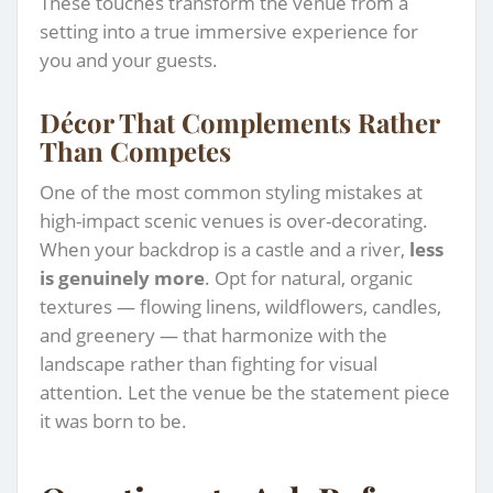
These touches transform the venue from a
setting into a true immersive experience for
you and your guests.
Décor That Complements Rather
Than Competes
One of the most common styling mistakes at
high-impact scenic venues is over-decorating.
When your backdrop is a castle and a river,
less
is genuinely more
. Opt for natural, organic
textures — flowing linens, wildflowers, candles,
and greenery — that harmonize with the
landscape rather than fighting for visual
attention. Let the venue be the statement piece
it was born to be.