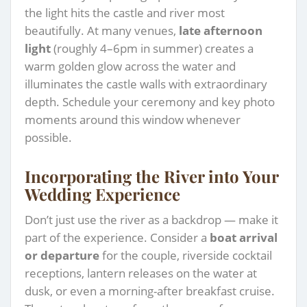
the light hits the castle and river most
beautifully. At many venues,
late afternoon
light
(roughly 4–6pm in summer) creates a
warm golden glow across the water and
illuminates the castle walls with extraordinary
depth. Schedule your ceremony and key photo
moments around this window whenever
possible.
Incorporating the River into Your
Wedding Experience
Don’t just use the river as a backdrop — make it
part of the experience. Consider a
boat arrival
or departure
for the couple, riverside cocktail
receptions, lantern releases on the water at
dusk, or even a morning-after breakfast cruise.