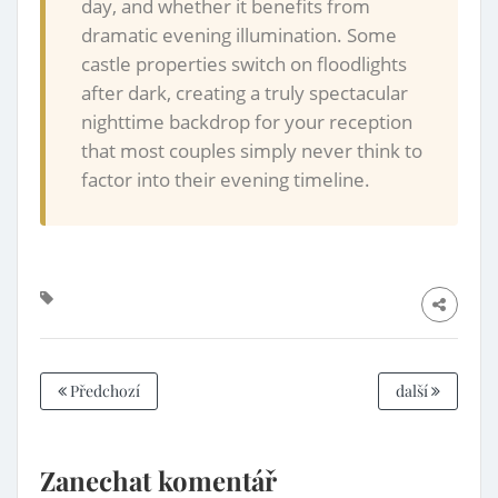
day, and whether it benefits from
dramatic evening illumination. Some
castle properties switch on floodlights
after dark, creating a truly spectacular
nighttime backdrop for your reception
that most couples simply never think to
factor into their evening timeline.
Předchozí
další
Zanechat komentář