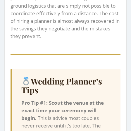
ground logistics that are simply not possible to
coordinate effectively from a distance. The cost
of hiring a planner is almost always recovered in
the savings they negotiate and the mistakes
they prevent.
Wedding Planner’s
Tips
Pro Tip #1: Scout the venue at the
exact time your ceremony will
begin.
This is advice most couples
never receive until it’s too late. The