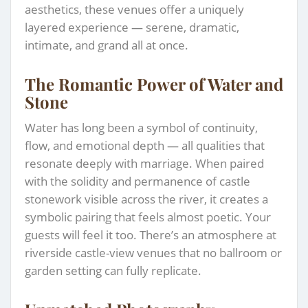
aesthetics, these venues offer a uniquely
layered experience — serene, dramatic,
intimate, and grand all at once.
The Romantic Power of Water and
Stone
Water has long been a symbol of continuity,
flow, and emotional depth — all qualities that
resonate deeply with marriage. When paired
with the solidity and permanence of castle
stonework visible across the river, it creates a
symbolic pairing that feels almost poetic. Your
guests will feel it too. There’s an atmosphere at
riverside castle-view venues that no ballroom or
garden setting can fully replicate.