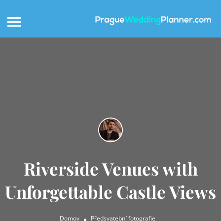
Riverside Venues with
Unforgettable Castle Views
Domov
Předsvatební fotografie