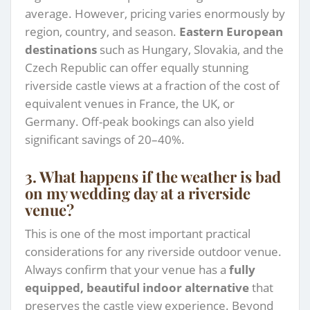
average. However, pricing varies enormously by
region, country, and season.
Eastern European
destinations
such as Hungary, Slovakia, and the
Czech Republic can offer equally stunning
riverside castle views at a fraction of the cost of
equivalent venues in France, the UK, or
Germany. Off-peak bookings can also yield
significant savings of 20–40%.
3. What happens if the weather is bad
on my wedding day at a riverside
venue?
This is one of the most important practical
considerations for any riverside outdoor venue.
Always confirm that your venue has a
fully
equipped, beautiful indoor alternative
that
preserves the castle view experience. Beyond