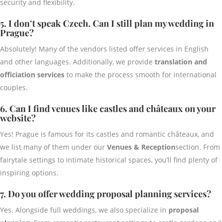
security and flexibility.
5. I don’t speak Czech. Can I still plan my wedding in
Prague?
Absolutely! Many of the vendors listed offer services in English
and other languages. Additionally, we provide
translation and
officiation services
to make the process smooth for international
couples.
6. Can I find venues like castles and châteaux on your
website?
Yes! Prague is famous for its castles and romantic châteaux, and
we list many of them under our
Venues & Reception
section. From
fairytale settings to intimate historical spaces, you’ll find plenty of
inspiring options.
7. Do you offer wedding proposal planning services?
Yes. Alongside full weddings, we also specialize in
proposal