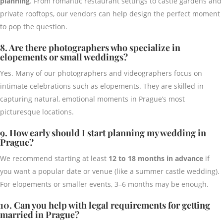
planning
. From romantic restaurant settings to castle gardens and
private rooftops, our vendors can help design the perfect moment
to pop the question.
8. Are there photographers who specialize in
elopements or small weddings?
Yes. Many of our photographers and videographers focus on
intimate celebrations such as elopements. They are skilled in
capturing natural, emotional moments in Prague’s most
picturesque locations.
9. How early should I start planning my wedding in
Prague?
We recommend starting at least
12 to 18 months in advance
if
you want a popular date or venue (like a summer castle wedding).
For elopements or smaller events, 3–6 months may be enough.
10. Can you help with legal requirements for getting
married in Prague?