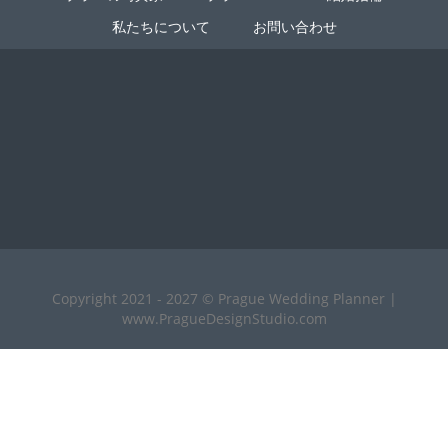
私たちについて
お問い合わせ
Copyright 2021 - 2027 © Prague Wedding Planner |
www.PragueDesignStudio.com