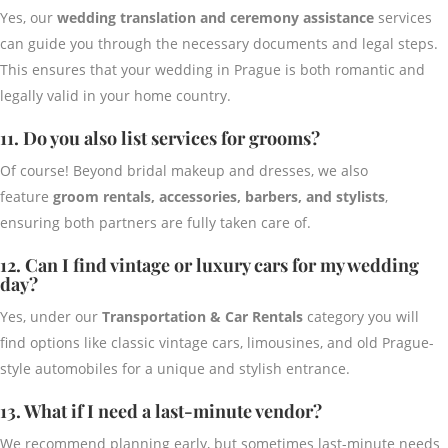
Yes, our
wedding translation and ceremony assistance
services
can guide you through the necessary documents and legal steps.
This ensures that your wedding in Prague is both romantic and
legally valid in your home country.
11. Do you also list services for grooms?
Of course! Beyond bridal makeup and dresses, we also
feature
groom rentals, accessories, barbers, and stylists
,
ensuring both partners are fully taken care of.
12. Can I find vintage or luxury cars for my wedding
day?
Yes, under our
Transportation & Car Rentals
category you will
find options like classic vintage cars, limousines, and old Prague-
style automobiles for a unique and stylish entrance.
13. What if I need a last-minute vendor?
We recommend planning early, but sometimes last-minute needs