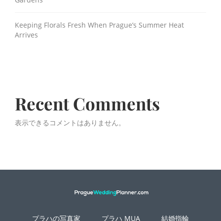
Keeping Florals Fresh When Prague’s Summer Heat
Arrives
Recent Comments
表示できるコメントはありません。
プラハの写真家
プラハ MUA
結婚指輪