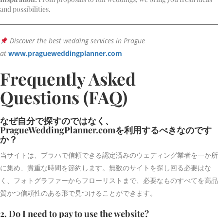
and possibilities.
Discover the best wedding services in Prague
at
www.pragueweddingplanner.com
Frequently Asked
Questions (FAQ)
なぜ自分で探すのではなく、
PragueWeddingPlanner.comを利用するべきなのです
か？
当サイトは、プラハで信頼できる認定済みのウェディング業者を一か所
に集め、貴重な時間を節約します。無数のサイトを探し回る必要はな
く、フォトグラファーからフローリストまで、必要なものすべてを高品
質かつ信頼性のある形で見つけることができます。
2. Do I need to pay to use the website?