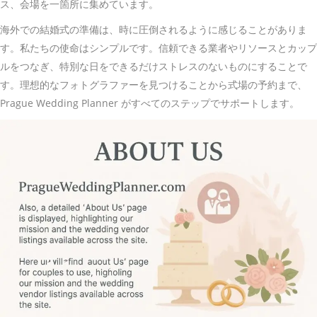
ス、会場を一箇所に集めています。
海外での結婚式の準備は、時に圧倒されるように感じることがありま
す。私たちの使命はシンプルです。信頼できる業者やリソースとカップ
ルをつなぎ、特別な日をできるだけストレスのないものにすることで
す。理想的なフォトグラファーを見つけることから式場の予約まで、
Prague Wedding Planner がすべてのステップでサポートします。