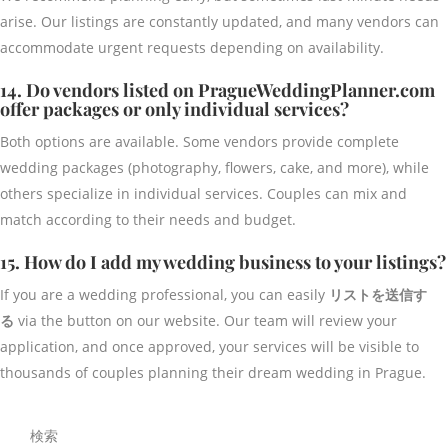
arise. Our listings are constantly updated, and many vendors can
accommodate urgent requests depending on availability.
14. Do vendors listed on PragueWeddingPlanner.com
offer packages or only individual services?
Both options are available. Some vendors provide complete
wedding packages (photography, flowers, cake, and more), while
others specialize in individual services. Couples can mix and
match according to their needs and budget.
15. How do I add my wedding business to your listings?
If you are a wedding professional, you can easily
リストを送信す
る
via the button on our website. Our team will review your
application, and once approved, your services will be visible to
thousands of couples planning their dream wedding in Prague.
検索