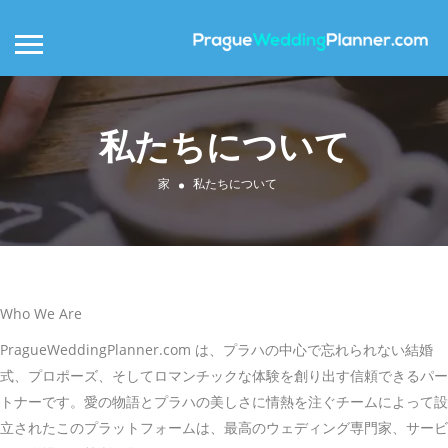
私たちについて
家
私たちについて
Who We Are
PragueWeddingPlanner.com は、プラハの中心で忘れられない結婚
式、プロポーズ、そしてロマンチックな体験を創り出す信頼できるパー
トナーです。愛の物語とプラハの美しさに情熱を注ぐチームによって設
立されたこのプラットフォームは、最高のウェディング専門家、サービ