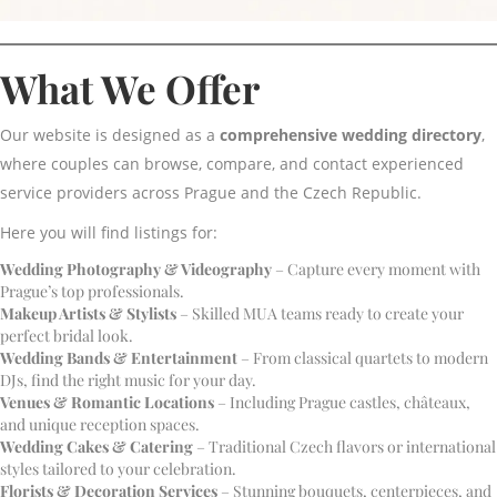
What We Offer
Our website is designed as a
comprehensive wedding directory
,
where couples can browse, compare, and contact experienced
service providers across Prague and the Czech Republic.
Here you will find listings for:
Wedding Photography & Videography
– Capture every moment with
Prague’s top professionals.
Makeup Artists & Stylists
– Skilled MUA teams ready to create your
perfect bridal look.
Wedding Bands & Entertainment
– From classical quartets to modern
DJs, find the right music for your day.
Venues & Romantic Locations
– Including Prague castles, châteaux,
and unique reception spaces.
Wedding Cakes & Catering
– Traditional Czech flavors or international
styles tailored to your celebration.
Florists & Decoration Services
– Stunning bouquets, centerpieces, and