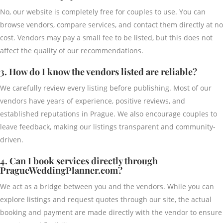
No, our website is completely free for couples to use. You can
browse vendors, compare services, and contact them directly at no
cost. Vendors may pay a small fee to be listed, but this does not
affect the quality of our recommendations.
3. How do I know the vendors listed are reliable?
We carefully review every listing before publishing. Most of our
vendors have years of experience, positive reviews, and
established reputations in Prague. We also encourage couples to
leave feedback, making our listings transparent and community-
driven.
4. Can I book services directly through
PragueWeddingPlanner.com?
We act as a bridge between you and the vendors. While you can
explore listings and request quotes through our site, the actual
booking and payment are made directly with the vendor to ensure