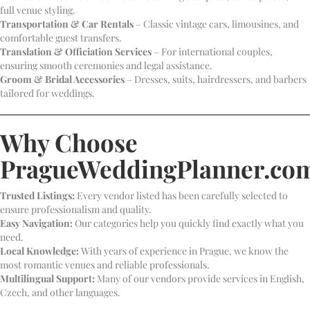
full venue styling.
Transportation & Car Rentals
– Classic vintage cars, limousines, and
comfortable guest transfers.
Translation & Officiation Services
– For international couples,
ensuring smooth ceremonies and legal assistance.
Groom & Bridal Accessories
– Dresses, suits, hairdressers, and barbers
tailored for weddings.
Why Choose
PragueWeddingPlanner.co
Trusted Listings:
Every vendor listed has been carefully selected to
ensure professionalism and quality.
Easy Navigation:
Our categories help you quickly find exactly what you
need.
Local Knowledge:
With years of experience in Prague, we know the
most romantic venues and reliable professionals.
Multilingual Support:
Many of our vendors provide services in English,
Czech, and other languages.