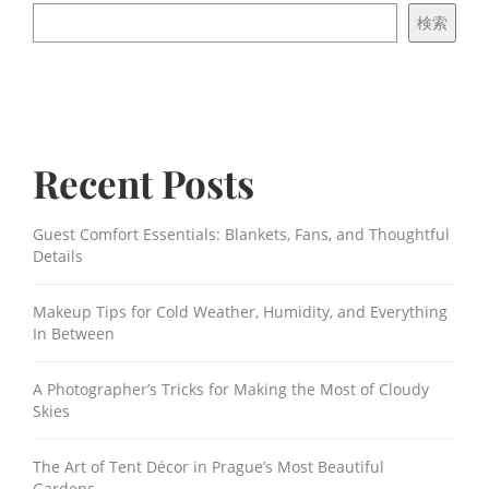
検索
Recent Posts
Guest Comfort Essentials: Blankets, Fans, and Thoughtful
Details
Makeup Tips for Cold Weather, Humidity, and Everything
In Between
A Photographer’s Tricks for Making the Most of Cloudy
Skies
The Art of Tent Décor in Prague’s Most Beautiful
Gardens