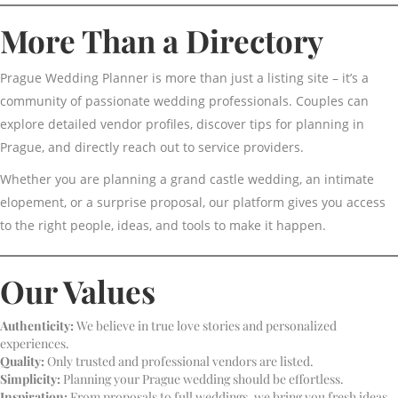
More Than a Directory
Prague Wedding Planner is more than just a listing site – it’s a
community of passionate wedding professionals. Couples can
explore detailed vendor profiles, discover tips for planning in
Prague, and directly reach out to service providers.
Whether you are planning a grand castle wedding, an intimate
elopement, or a surprise proposal, our platform gives you access
to the right people, ideas, and tools to make it happen.
Our Values
Authenticity:
We believe in true love stories and personalized
experiences.
Quality:
Only trusted and professional vendors are listed.
Simplicity:
Planning your Prague wedding should be effortless.
Inspiration:
From proposals to full weddings, we bring you fresh ideas