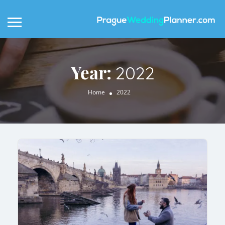
Year:
2022
Home
2022