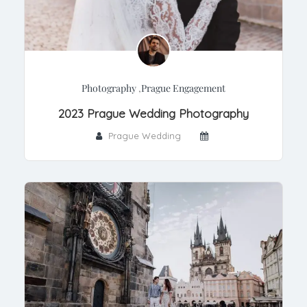
Photography
,
Prague Engagement
2023 Prague Wedding Photography
Prague Wedding