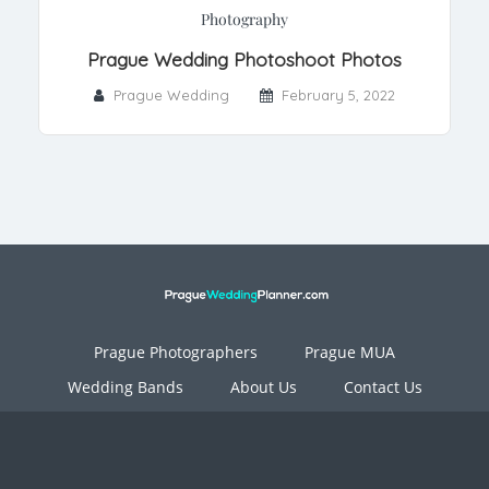
Photography
Prague Wedding Photoshoot Photos
Prague Wedding
February 5, 2022
Prague Photographers
Prague MUA
Wedding Bands
About Us
Contact Us