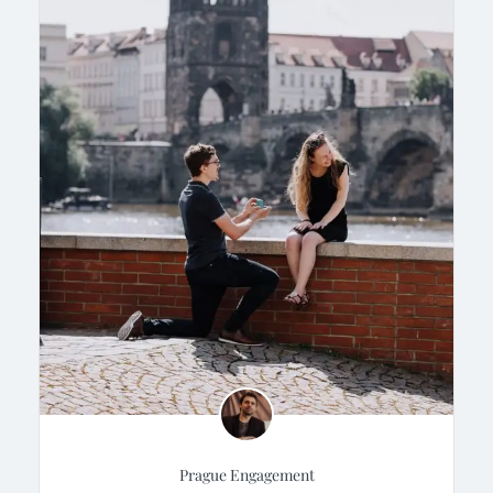
Prague Engagement