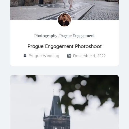
Photography
,
Prague Engagement
Prague Engagement Photoshoot
Prague Wedding
December 4, 2022