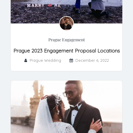
Prague Engagement
Prague 2023 Engagement Proposal Locations
Prague Wedding
December 6, 2022