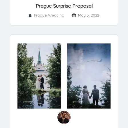
Prague Surprise Proposal
Prague Wedding
May 5, 2022